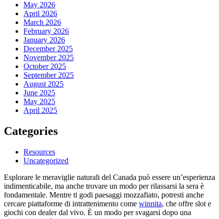
May 2026
April 2026
March 2026
February 2026
January 2026
December 2025
November 2025
October 2025
September 2025
August 2025
June 2025
May 2025
April 2025
Categories
Resources
Uncategorized
Esplorare le meraviglie naturali del Canada può essere un’esperienza
indimenticabile, ma anche trovare un modo per rilassarsi la sera è
fondamentale. Mentre ti godi paesaggi mozzafiato, potresti anche
cercare piattaforme di intrattenimento come
winnita
, che offre slot e
giochi con dealer dal vivo. È un modo per svagarsi dopo una