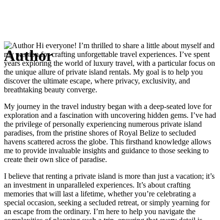
Hi everyone! I’m thrilled to share a little about myself and
Author
my passion for crafting unforgettable travel experiences. I’ve spent
years exploring the world of luxury travel, with a particular focus on
the unique allure of private island rentals. My goal is to help you
discover the ultimate escape, where privacy, exclusivity, and
breathtaking beauty converge.
My journey in the travel industry began with a deep-seated love for
exploration and a fascination with uncovering hidden gems. I’ve had
the privilege of personally experiencing numerous private island
paradises, from the pristine shores of Royal Belize to secluded
havens scattered across the globe. This firsthand knowledge allows
me to provide invaluable insights and guidance to those seeking to
create their own slice of paradise.
I believe that renting a private island is more than just a vacation; it’s
an investment in unparalleled experiences. It’s about crafting
memories that will last a lifetime, whether you’re celebrating a
special occasion, seeking a secluded retreat, or simply yearning for
an escape from the ordinary. I’m here to help you navigate the