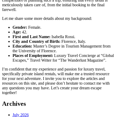
complexities of planning such a trip, ensuring that every detail is
meticulously taken care of, from the initial booking to the final
farewell.
Let me share some more details about my background:
Gender:
Female.
Age:
42.
First and Last Name:
Isabella Rossi.
City and Country of Birth:
Florence, Italy.
Education:
Master’s Degree in Tourism Management from
the University of Florence.
Places of Employment:
Luxury Travel Concierge at “Global
Escapes,” Travel Writer for “The Wanderlust Magazine”.
I’m confident that my experience and passion for luxury travel,
specifically private island rentals, will make me a trusted resource
for your next adventure. I invite you to explore the articles and
resources on this site, and please don’t hesitate to contact me with
any questions you may have. Let’s create your dream escape
together!
Archives
July 2026