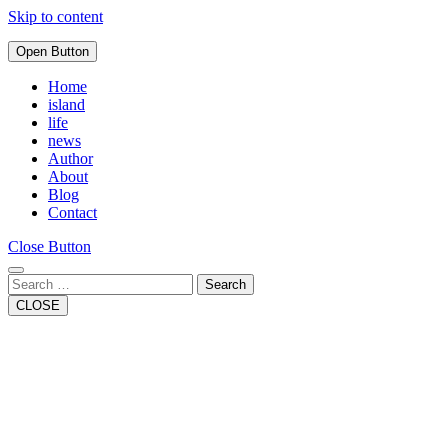
Skip to content
Open Button
Home
island
life
news
Author
About
Blog
Contact
Close Button
Search
CLOSE