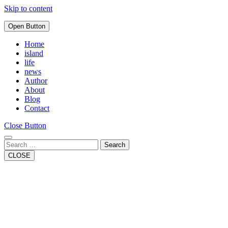
Skip to content
Open Button
Home
island
life
news
Author
About
Blog
Contact
Close Button
Search
CLOSE