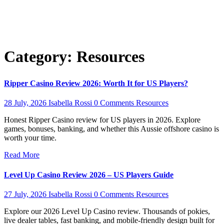
Category:
Resources
Ripper Casino Review 2026: Worth It for US Players?
28 July, 2026
Isabella Rossi
0 Comments
Resources
Honest Ripper Casino review for US players in 2026. Explore
games, bonuses, banking, and whether this Aussie offshore casino is
worth your time.
Read More
Level Up Casino Review 2026 – US Players Guide
27 July, 2026
Isabella Rossi
0 Comments
Resources
Explore our 2026 Level Up Casino review. Thousands of pokies,
live dealer tables, fast banking, and mobile-friendly design built for