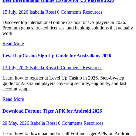
Best International Online Casinos for US Players 2026
15 July, 2026
Isabella Rossi
0 Comments
Resources
Discover top international online casinos for US players in 2026.
Premium games, trusted licenses, and banking solutions that actually
work.
Read More
Level Up Casino Sign Up Guide for Australians 2026
13 July, 2026
Isabella Rossi
0 Comments
Resources
Learn how to register at Level Up Casino in 2026. Step-by-step
guide for Australian players covering security, eligibility, and fast
account setup.
Read More
Download Fortune Tiger APK for Android 2026
29 May, 2026
Isabella Rossi
0 Comments
Resources
Learn how to download and install Fortune Tiger APK on Android