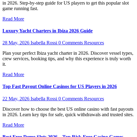
in 2026. Step-by-step guide for US players to get this popular slot
game running fast.
Read More
Luxury Yacht Charters in Ibiza 2026 Guide
28 May, 2026
Isabella Rossi
0 Comments
Resources
Plan your perfect Ibiza yacht charter in 2026. Discover vessel types,
crew services, booking tips, and why this experience is truly worth
it.
Read More
Top Fast Payout Online Casinos for US Players in 2026
22 May, 2026
Isabella Rossi
0 Comments
Resources
Discover how to choose the best US online casino with fast payouts
in 2026. Learn key tips for safe, quick withdrawals and trusted sites.
Read More
Best Free Demo Slots 2026 – Top Risk-Free Casino Games