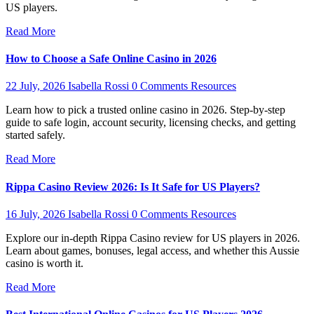
US players.
Read More
How to Choose a Safe Online Casino in 2026
22 July, 2026
Isabella Rossi
0 Comments
Resources
Learn how to pick a trusted online casino in 2026. Step-by-step
guide to safe login, account security, licensing checks, and getting
started safely.
Read More
Rippa Casino Review 2026: Is It Safe for US Players?
16 July, 2026
Isabella Rossi
0 Comments
Resources
Explore our in-depth Rippa Casino review for US players in 2026.
Learn about games, bonuses, legal access, and whether this Aussie
casino is worth it.
Read More