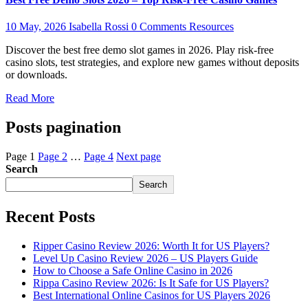
10 May, 2026
Isabella Rossi
0 Comments
Resources
Discover the best free demo slot games in 2026. Play risk-free
casino slots, test strategies, and explore new games without deposits
or downloads.
Read More
Posts pagination
Page
1
Page
2
…
Page
4
Next page
Search
Search
Recent Posts
Ripper Casino Review 2026: Worth It for US Players?
Level Up Casino Review 2026 – US Players Guide
How to Choose a Safe Online Casino in 2026
Rippa Casino Review 2026: Is It Safe for US Players?
Best International Online Casinos for US Players 2026